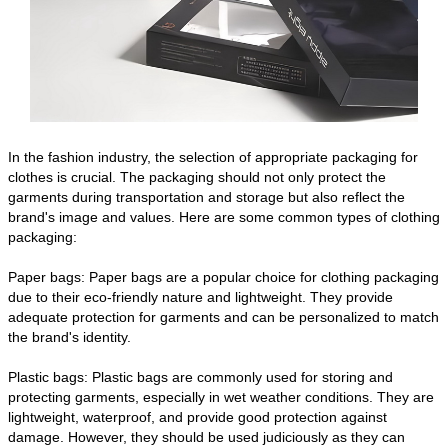
In the fashion industry, the selection of appropriate packaging for
clothes is crucial. The packaging should not only protect the
garments during transportation and storage but also reflect the
brand's image and values. Here are some common types of clothing
packaging:
Paper bags: Paper bags are a popular choice for clothing packaging
due to their eco-friendly nature and lightweight. They provide
adequate protection for garments and can be personalized to match
the brand's identity.
Plastic bags: Plastic bags are commonly used for storing and
protecting garments, especially in wet weather conditions. They are
lightweight, waterproof, and provide good protection against
damage. However, they should be used judiciously as they can