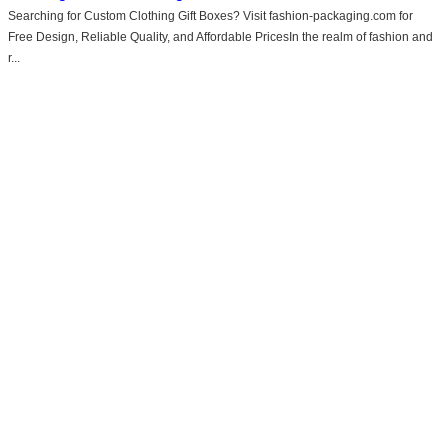
Searching for Custom Clothing Gift Boxes? Visit fashion-packaging.com for
Free Design, Reliable Quality, and Affordable PricesIn the realm of fashion and
r...