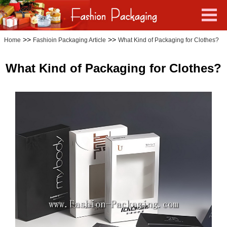
>>
>>
Home
Fashioin Packaging Article
What Kind of Packaging for Clothes?
What Kind of Packaging for Clothes?