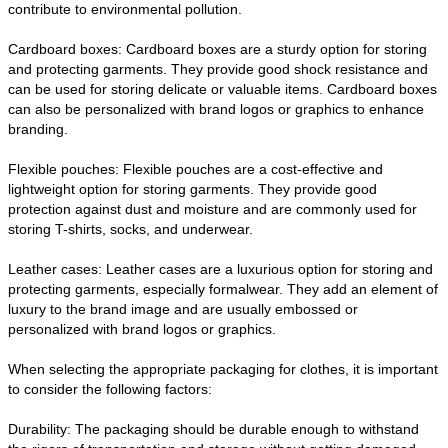
contribute to environmental pollution.
Cardboard boxes: Cardboard boxes are a sturdy option for storing
and protecting garments. They provide good shock resistance and
can be used for storing delicate or valuable items. Cardboard boxes
can also be personalized with brand logos or graphics to enhance
branding.
Flexible pouches: Flexible pouches are a cost-effective and
lightweight option for storing garments. They provide good
protection against dust and moisture and are commonly used for
storing T-shirts, socks, and underwear.
Leather cases: Leather cases are a luxurious option for storing and
protecting garments, especially formalwear. They add an element of
luxury to the brand image and are usually embossed or
personalized with brand logos or graphics.
When selecting the appropriate packaging for clothes, it is important
to consider the following factors:
Durability: The packaging should be durable enough to withstand