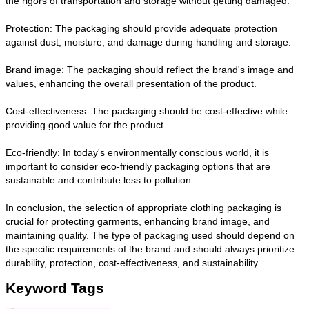
the rigors of transportation and storage without getting damaged.
Protection: The packaging should provide adequate protection
against dust, moisture, and damage during handling and storage.
Brand image: The packaging should reflect the brand's image and
values, enhancing the overall presentation of the product.
Cost-effectiveness: The packaging should be cost-effective while
providing good value for the product.
Eco-friendly: In today's environmentally conscious world, it is
important to consider eco-friendly packaging options that are
sustainable and contribute less to pollution.
In conclusion, the selection of appropriate clothing packaging is
crucial for protecting garments, enhancing brand image, and
maintaining quality. The type of packaging used should depend on
the specific requirements of the brand and should always prioritize
durability, protection, cost-effectiveness, and sustainability.
Keyword Tags