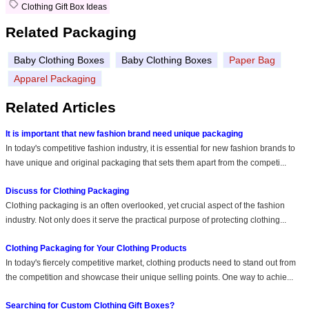
Clothing Gift Box Ideas
Related Packaging
Baby Clothing Boxes
Baby Clothing Boxes
Paper Bag
Apparel Packaging
Related Articles
It is important that new fashion brand need unique packaging
In today's competitive fashion industry, it is essential for new fashion brands to
have unique and original packaging that sets them apart from the competi...
Discuss for Clothing Packaging
Clothing packaging is an often overlooked, yet crucial aspect of the fashion
industry. Not only does it serve the practical purpose of protecting clothing...
Clothing Packaging for Your Clothing Products
In today's fiercely competitive market, clothing products need to stand out from
the competition and showcase their unique selling points. One way to achie...
Searching for Custom Clothing Gift Boxes?