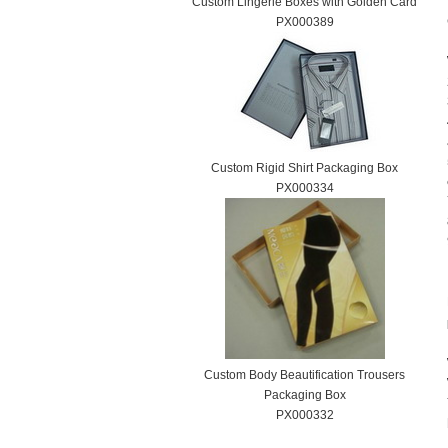
Custom Lingerie Boxes with Golden Card
PX000389
Custom Rigid Shirt Packaging Box
PX000334
Custom Body Beautification Trousers
Packaging Box
PX000332