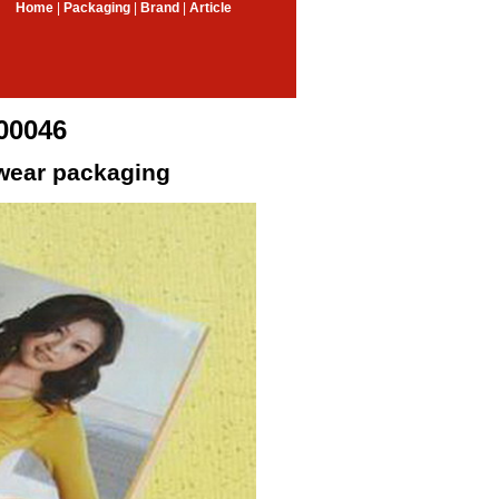
Home
|
Packaging
|
Brand
|
Article
00046
wear packaging