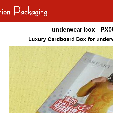
underwear box - PX0
Luxury Cardboard Box for under