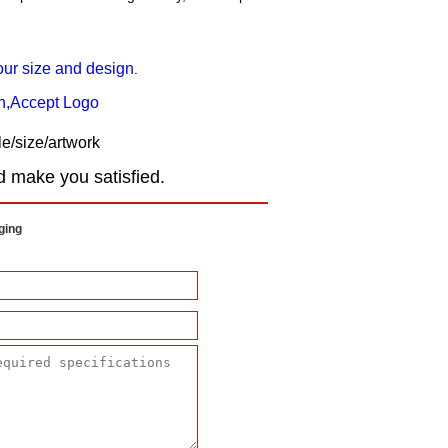
our size and design
.
gn,Accept Logo
e/size/artwork
d make you satisfied.
ging