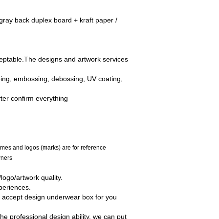
ray back duplex board + kraft paper /
ceptable.The designs and artwork services
mping, embossing, debossing, UV coating,
fter confirm everything
mes and logos (marks) are for reference
wners
ogo/artwork quality.
periences.
o accept design underwear box for you
he professional design ability, we can put