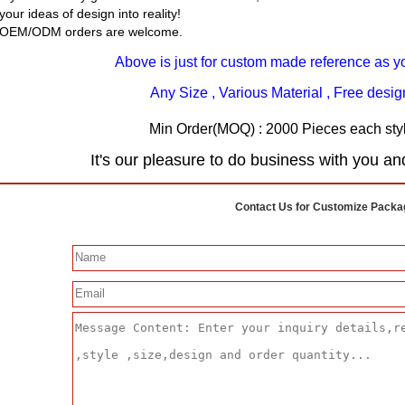
your ideas of design into reality!
OEM/ODM orders are welcome.
Above is just for custom made reference as y
Any Size , Various Material , Free desi
Min Order(MOQ) : 2000 Pieces each styl
It's our pleasure to do business with you an
Contact Us for Customize Packa