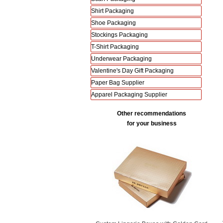
Shirt Packaging
Shoe Packaging
Stockings Packaging
T-Shirt Packaging
Underwear Packaging
Valentine's Day Gift Packaging
Paper Bag Supplier
Apparel Packaging Supplier
Other recommendations
for your business