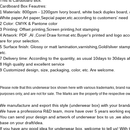
This is Cardboard Box.
Cardboard Box Feautres:
1 Materials: 800gsm - 1200gsm Ivory board, white back duplex board, g
White paper,Art paper,Sepcial paper,etc.according to customers' need
2 Color: CMYK & Pantone color
3 Printing: Offset printing,Screen printing,hot stamping
4 Artwork: PDF ,AI ,Corel Draw format etc.Buyer's printed and logo ac
are for your selection.
5 Surface finish: Glossy or matt lamination,varnishing,Gold/sliver sta
etc.
7 Delivery time: According to the quantity, as usual 10days to 30days a
8 High quality and excellent service
9 Customized design, size, packaging, color, etc. Are welcome.
Please note that this underwear box shown here with various trademarks, brand na
purposes only, and are not for sale. The Marks are the property of the respective o
We manufacture and export this style (underwear box) with your brand/l
We have a professiona R&D team, more have over 5 years working ex
You can send your design and artwork of underwear box to us ,we als
base on your draft/idea.
If you have any good idea for underwear box, welcome to tell us! With t