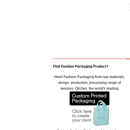
Find Fashion Packaging Product?
Here! Fashion Packaging from raw materials,
design, production, processing range of
services. QinSen, the world's leading