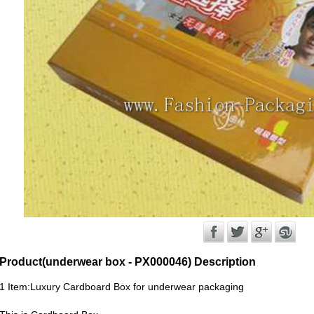
Product(underwear box - PX000046) Description
1 Item:Luxury Cardboard Box for underwear packaging