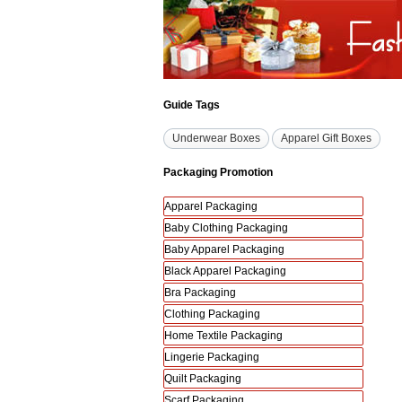
Guide Tags
Underwear Boxes
Apparel Gift Boxes
Packaging Promotion
Apparel Packaging
Baby Clothing Packaging
Baby Apparel Packaging
Black Apparel Packaging
Bra Packaging
Clothing Packaging
Home Textile Packaging
Lingerie Packaging
Quilt Packaging
Scarf Packaging