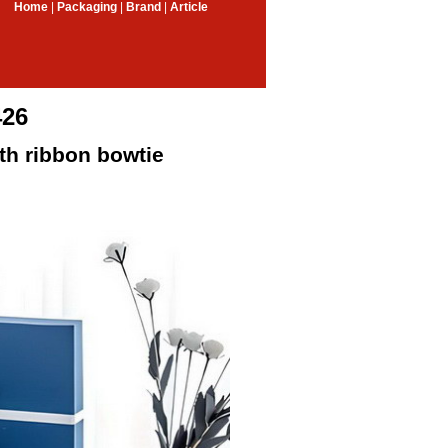
Home
|
Packaging
|
Brand
|
Article
426
th ribbon bowtie