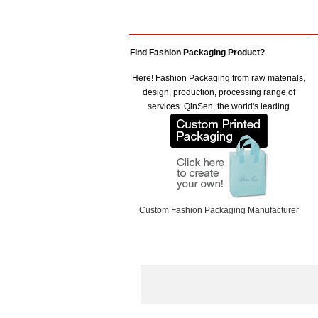
Find Fashion Packaging Product?
Here! Fashion Packaging from raw materials,
design, production, processing range of
services. QinSen, the world's leading
Custom Fashion Packaging Manufacturer