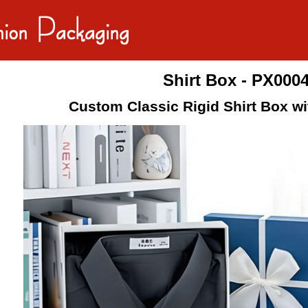
Shirt Box - PX000
Custom Classic Rigid Shirt Box wi