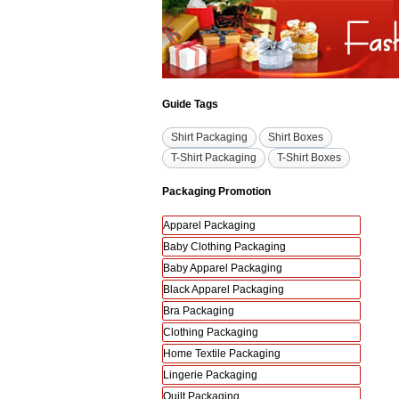
Guide Tags
Shirt Packaging
Shirt Boxes
T-Shirt Packaging
T-Shirt Boxes
Packaging Promotion
Apparel Packaging
Baby Clothing Packaging
Baby Apparel Packaging
Black Apparel Packaging
Bra Packaging
Clothing Packaging
Home Textile Packaging
Lingerie Packaging
Quilt Packaging