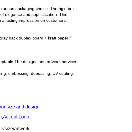
luxurious packaging choice. The rigid box
 of elegance and sophistication. This
 a lasting impression on customers.
ray back duplex board + kraft paper /
ceptable.The designs and artwork services
mping, embossing, debossing, UV coating,
our size and design
.
gn,Accept Logo
e/size/artwork