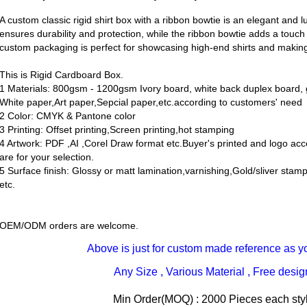
A custom classic rigid shirt box with a ribbon bowtie is an elegant and 
ensures durability and protection, while the ribbon bowtie adds a touch
custom packaging is perfect for showcasing high-end shirts and making
This is Rigid Cardboard Box.
1 Materials: 800gsm - 1200gsm Ivory board, white back duplex board, g
White paper,Art paper,Sepcial paper,etc.according to customers' need
2 Color: CMYK & Pantone color
3 Printing: Offset printing,Screen printing,hot stamping
4 Artwork: PDF ,AI ,Corel Draw format etc.Buyer's printed and logo ac
are for your selection.
5 Surface finish: Glossy or matt lamination,varnishing,Gold/sliver sta
etc.
OEM/ODM orders are welcome.
Above is just for custom made reference as y
Any Size , Various Material , Free desi
Min Order(MOQ) : 2000 Pieces each styl