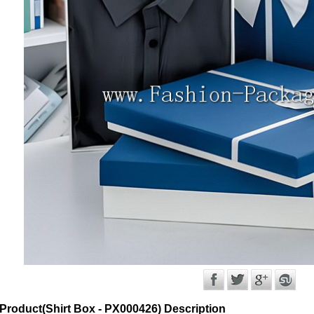
Product(Shirt Box - PX000426) Description