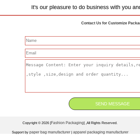
It's our pleasure to do business with you an
Contact Us for Customize Packa
Fashion Packaging
Copyright © 2026 [
] ,All Rights Reserved.
paper bag manufacturer
apparel packaging manufacturer
Support by
|