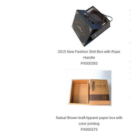
2015 New Fashion Shirt Box with Rope
Handle
PX000383
Natual Brown kraft Apparel paper box with
color printing
PX000375