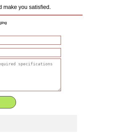
d make you satisfied.
ging