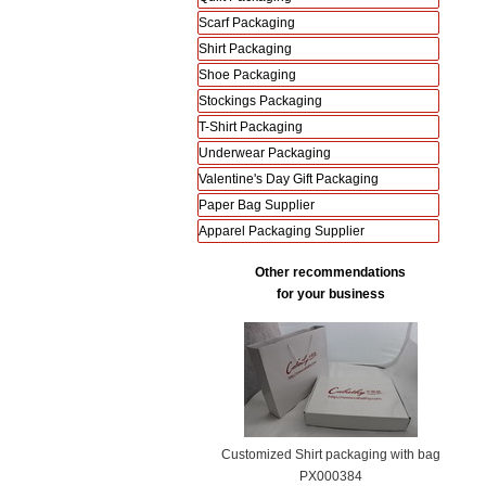
Scarf Packaging
Shirt Packaging
Shoe Packaging
Stockings Packaging
T-Shirt Packaging
Underwear Packaging
Valentine's Day Gift Packaging
Paper Bag Supplier
Apparel Packaging Supplier
Other recommendations
for your business
Customized Shirt packaging with bag
PX000384