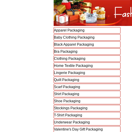
Apparel Packaging
Baby Clothing Packaging
Black Apparel Packaging
Bra Packaging
Clothing Packaging
Home Textile Packaging
Lingerie Packaging
Quilt Packaging
Scarf Packaging
Shirt Packaging
Shoe Packaging
Stockings Packaging
T-Shirt Packaging
Underwear Packaging
Valentine's Day Gift Packaging