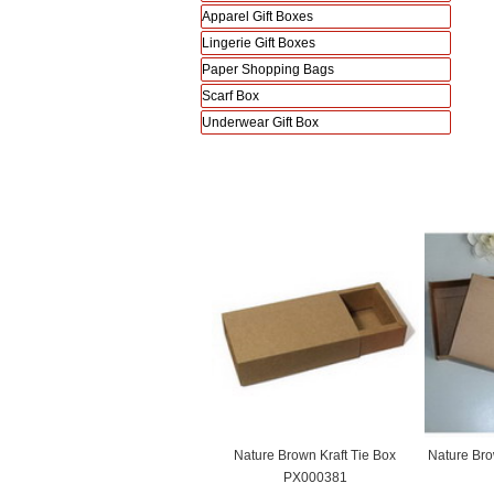
Apparel Gift Boxes
Lingerie Gift Boxes
Paper Shopping Bags
Scarf Box
Underwear Gift Box
Nature Brown Kraft Tie Box
Nature Bro
PX000381