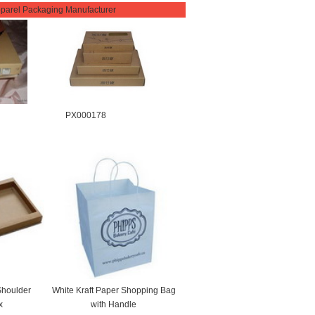
parel Packaging Manufacturer
PX000178
Shoulder
White Kraft Paper Shopping Bag
x
with Handle