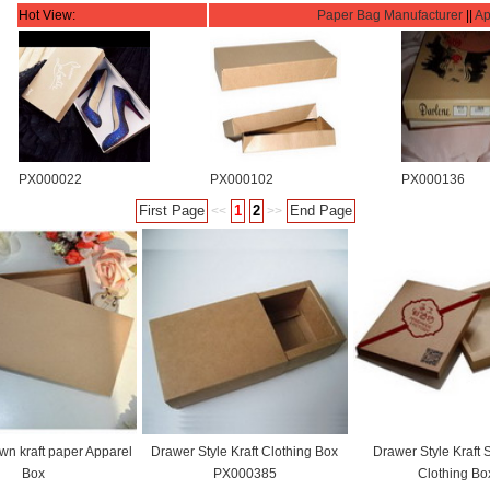
Hot View:
Paper Bag Manufacturer
||
Ap
PX000022
PX000102
PX000136
First Page
1
2
End Page
<<
>>
wn kraft paper Apparel
Drawer Style Kraft Clothing Box
Drawer Style Kraft 
Box
PX000385
Clothing Bo