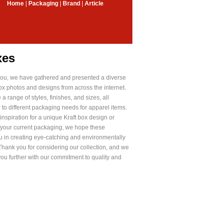
Home
|
Packaging
|
Brand
|
Article
xes
e you, we have gathered and presented a diverse
ox photos and designs from across the internet.
a range of styles, finishes, and sizes, all
r to different packaging needs for apparel items.
nspiration for a unique Kraft box design or
 your current packaging, we hope these
ou in creating eye-catching and environmentally
Thank you for considering our collection, and we
you further with our commitment to quality and