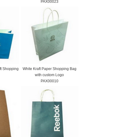
PAX00023
ft Shopping
White Kraft Paper Shopping Bag
with custom Logo
PAX00010