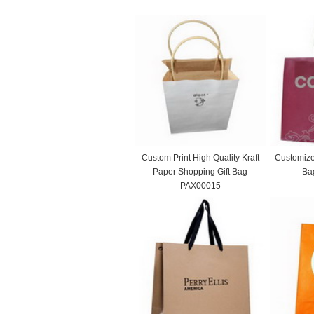
Custom Print High Quality Kraft
Customize
Paper Shopping Gift Bag
Ba
PAX00015