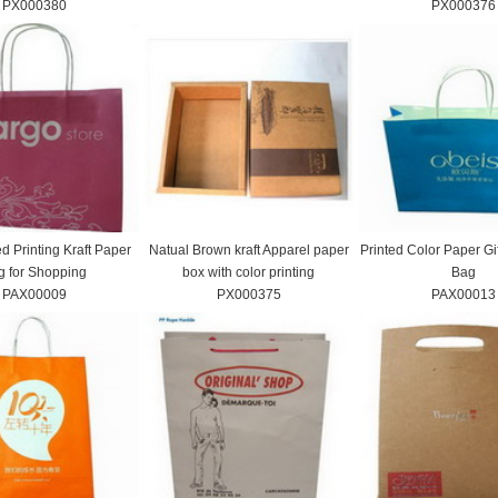
PX000380
PX000376
d Printing Kraft Paper
Natual Brown kraft Apparel paper
Printed Color Paper Gi
g for Shopping
box with color printing
Bag
PAX00009
PX000375
PAX00013