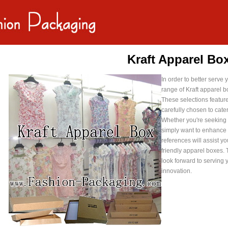
Kraft Apparel Bo
In order to better serv
range of Kraft apparel b
These selections feature 
carefully chosen to cate
Whether you're seeking i
simply want to enhance
references will assist y
friendly apparel boxes. 
look forward to serving 
innovation.